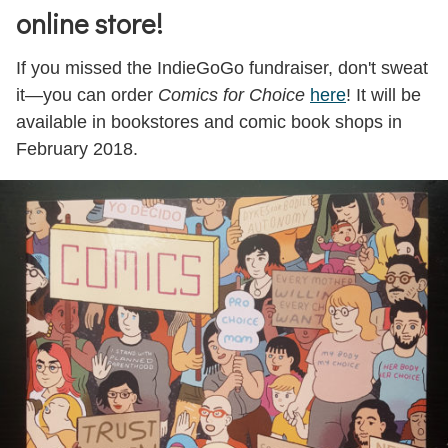
Impact
online store!
Contributors
If you missed the IndieGoGo fundraiser, don't sweat
Preview
it—you can order
Comics for Choice
here
! It will be
available in bookstores and comic book shops in
How to Buy
February 2018.