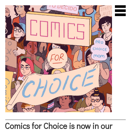
About Us
Comics for Choice is now in our